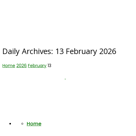
Daily Archives:
13 February 2026
Home
2026
February
13
Home