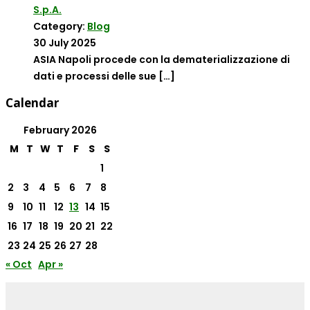
S.p.A.
Category:
Blog
30 July 2025
ASIA Napoli procede con la dematerializzazione di
dati e processi delle sue
[…]
Calendar
February 2026
M
T
W
T
F
S
S
1
2
3
4
5
6
7
8
9
10
11
12
13
14
15
16
17
18
19
20
21
22
23
24
25
26
27
28
« Oct
Apr »