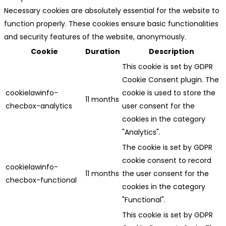
Necessary cookies are absolutely essential for the website to
function properly. These cookies ensure basic functionalities
and security features of the website, anonymously.
Cookie
Duration
Description
This cookie is set by GDPR
Cookie Consent plugin. The
cookielawinfo-
cookie is used to store the
11 months
checbox-analytics
user consent for the
cookies in the category
"Analytics".
The cookie is set by GDPR
cookie consent to record
cookielawinfo-
11 months
the user consent for the
checbox-functional
cookies in the category
"Functional".
This cookie is set by GDPR