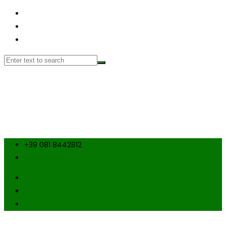
+39 081 8442812
info@ambiente-spa-eu