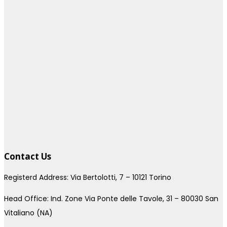
Contact Us
Registerd Address: Via Bertolotti, 7 – 10121 Torino
Head Office: Ind. Zone Via Ponte delle Tavole, 31 – 80030 San
Vitaliano (NA)