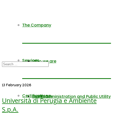
The Company
Services
Who we are
13 February 2026
Certifications
Our Team
Public Administration and Public Utility
Università di Perugia e Ambiente
S.p.A.