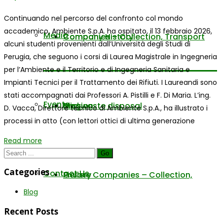
Continuando nel percorso del confronto col mondo
accademico, Ambiente S.p.A. ha ospitato, il 13 febbraio 2026,
Media
Company History
Companies – Collection, Transport
alcuni studenti provenienti dall’Università degli Studi di
Perugia, che seguono i corsi di Laurea Magistrale in Ingegneria
per l’Ambiente e il Territorio e di Ingegneria Sanitaria e
Impianti Tecnici per il Trattamento dei Rifiuti. I Laureandi sono
stati accompagnati dai Professori A. Pistilli e F. Di Maria. L’ing.
Events
Mission
and waste disposal
Blog
D. Vacca, Direttore tecnico di Ambiente S.p.A., ha illustrato i
processi in atto (con lettori ottici di ultima generazione
Read more
Go
Categories
Contact Us
Private Companies – Collection,
Gallery
Blog
Recent Posts