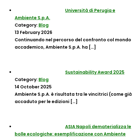
Università di Perugia e
Ambiente S.p.A.
Category:
Blog
13 February 2026
Continuando nel percorso del confronto col mondo
accademico, Ambiente S.p.A. ha
[…]
Sustainability Award 2025
Category:
Blog
14 October 2025
Ambiente S.p.A. è risultata tra le vincitrici (come già
accaduto per le edizioni
[…]
ASIA Napoli dematerializza le
bolle ecologiche: esemplificazione con Ambiente