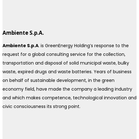
Ambiente S.p.A.
Ambiente S.p.A
. is GreenEnergy Holding’s response to the
request for a global consulting service for the collection,
transportation and disposal of solid municipal waste, bulky
waste, expired drugs and waste batteries. Years of business
on behalf of sustainable development, in the green
economy field, have made the company a leading industry
and which makes competence, technological innovation and
civic consciousness its strong point.