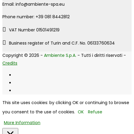
Email: info@ambiente-spa.eu
Phone number: +39 081 8442812
VAT Number 01501491219
Business register of Turin and C.F. No. 06133760634
Copyright © 2026 -
Ambiente S.p.A.
- Tutti i diritti riservati -
Credits
This site uses cookies: by clicking OK or continuing to browse
you consent to the use of cookies.
OK
Refuse
More Information