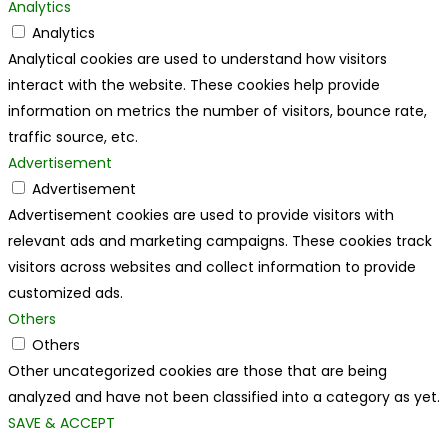
Analytics
Analytics
Analytical cookies are used to understand how visitors
interact with the website. These cookies help provide
information on metrics the number of visitors, bounce rate,
traffic source, etc.
Advertisement
Advertisement
Advertisement cookies are used to provide visitors with
relevant ads and marketing campaigns. These cookies track
visitors across websites and collect information to provide
customized ads.
Others
Others
Other uncategorized cookies are those that are being
analyzed and have not been classified into a category as yet.
SAVE & ACCEPT