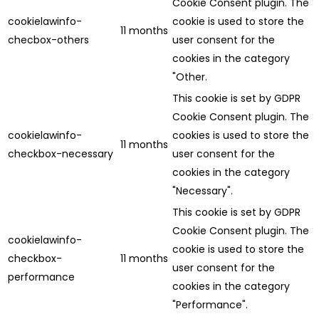
Cookie Consent plugin. The
cookielawinfo-
cookie is used to store the
11 months
checbox-others
user consent for the
cookies in the category
"Other.
This cookie is set by GDPR
Cookie Consent plugin. The
cookielawinfo-
cookies is used to store the
11 months
checkbox-necessary
user consent for the
cookies in the category
"Necessary".
This cookie is set by GDPR
Cookie Consent plugin. The
cookielawinfo-
cookie is used to store the
checkbox-
11 months
user consent for the
performance
cookies in the category
"Performance".