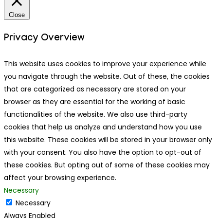
Close
Privacy Overview
This website uses cookies to improve your experience while
you navigate through the website. Out of these, the cookies
that are categorized as necessary are stored on your
browser as they are essential for the working of basic
functionalities of the website. We also use third-party
cookies that help us analyze and understand how you use
this website. These cookies will be stored in your browser only
with your consent. You also have the option to opt-out of
these cookies. But opting out of some of these cookies may
affect your browsing experience.
Necessary
Necessary
Always Enabled