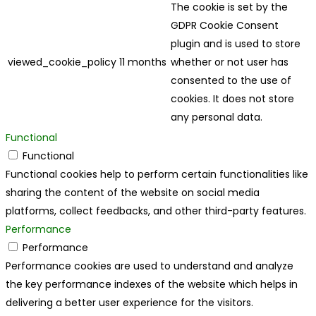
The cookie is set by the
GDPR Cookie Consent
plugin and is used to store
viewed_cookie_policy
11 months
whether or not user has
consented to the use of
cookies. It does not store
any personal data.
Functional
Functional
Functional cookies help to perform certain functionalities like
sharing the content of the website on social media
platforms, collect feedbacks, and other third-party features.
Performance
Performance
Performance cookies are used to understand and analyze
the key performance indexes of the website which helps in
delivering a better user experience for the visitors.