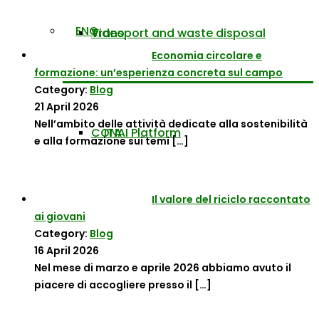
ENG
Transport and waste disposal
Video
Economia circolare e
formazione: un’esperienza concreta sul campo
Category:
Blog
21 April 2026
Nell’ambito delle attività dedicate alla sostenibilità
CONAI Platform
ITA
e alla formazione sui temi
[…]
Il valore del riciclo raccontato
ai giovani
Category:
Blog
16 April 2026
Nel mese di marzo e aprile 2026 abbiamo avuto il
piacere di accogliere presso il
[…]